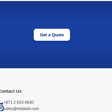
Get a Quote
Contact Us
+971 2 633 4830
sales@redalab.com