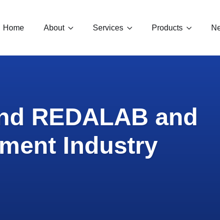
Home
About
Services
Products
Ne
und REDALAB and
ment Industry