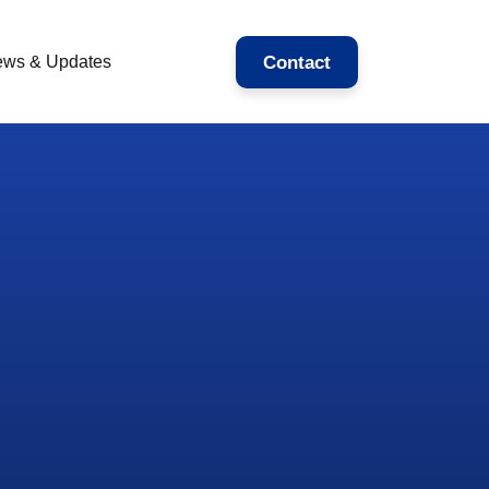
Contact
ws & Updates