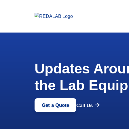
Updates Aro
the Lab Equip
Get a Quote
Call Us