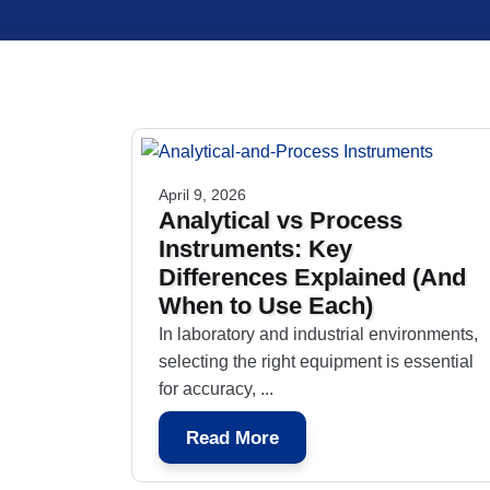
April 9, 2026
Analytical vs Process
Instruments: Key
Differences Explained (And
When to Use Each)
In laboratory and industrial environments,
selecting the right equipment is essential
for accuracy, ...
Read More