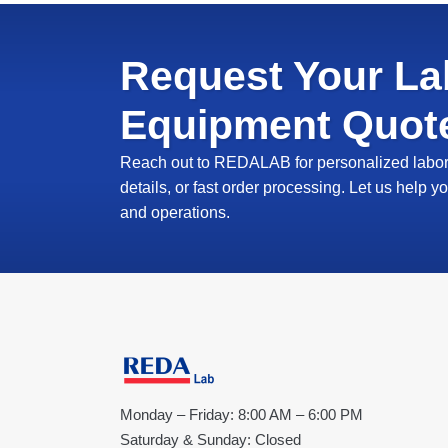
Request Your La
Equipment Quot
Reach out to REDALAB for personalized labora
details, or fast order processing. Let us help
and operations.
Monday – Friday: 8:00 AM – 6:00 PM
Saturday & Sunday: Closed