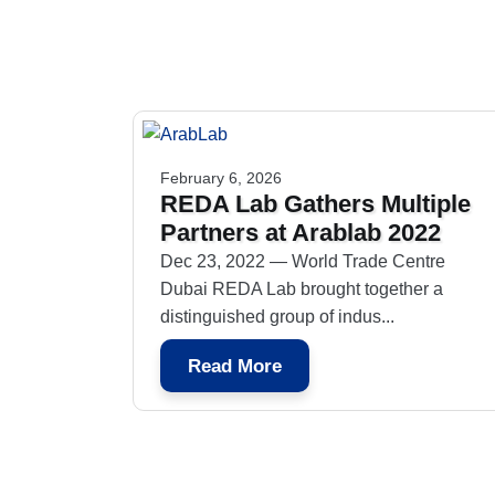
February 6, 2026
REDA Lab Gathers Multiple
Partners at Arablab 2022
Dec 23, 2022 — World Trade Centre
Dubai REDA Lab brought together a
distinguished group of indus...
Read More