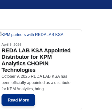
April 9, 2026
REDA LAB KSA Appointed
Distributor for KPM
Analytics CHOPIN
Technologies
October 9, 2025 REDA LAB KSA has
been officially appointed as a distributor
for KPM Analytics, bring...
Read More