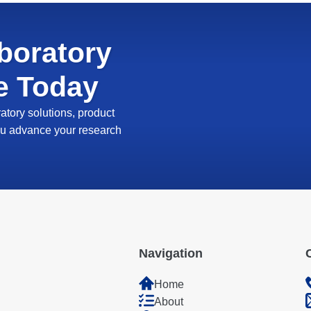
boratory
e Today
tory solutions, product
 you advance your research
Navigation
Home
About