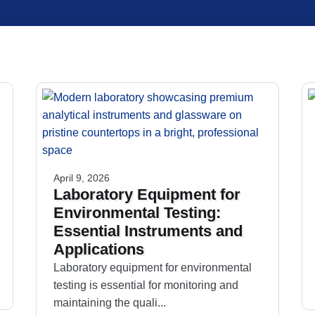
April 9, 2026
Laboratory Equipment for
Environmental Testing:
Essential Instruments and
Applications
Laboratory equipment for environmental
testing is essential for monitoring and
maintaining the quali...