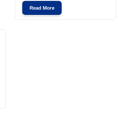
Read More